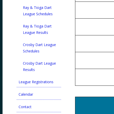
Ray & Tioga Dart
League Schedules
Ray & Tioga Dart
League Results
Crosby Dart League
Schedules
Crosby Dart League
Results
League Registrations
Calendar
Contact