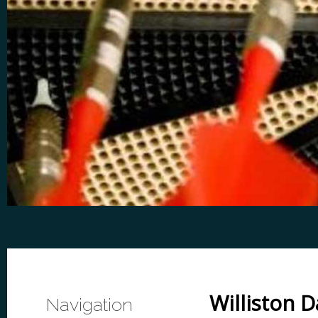
Williston 
Navigation