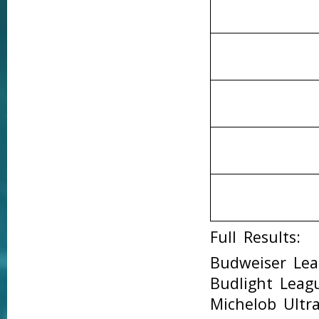
Full Results:
Budweiser Le
Budlight Lea
Michelob Ult