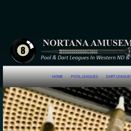
HOME
POOL LEAGUES
DART LEAGUE