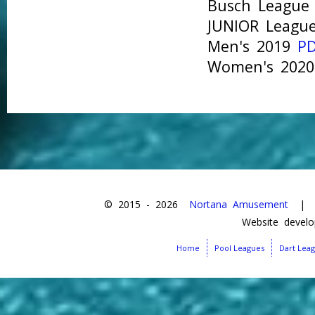
Busch Leagu
JUNIOR Leag
Men's 2019
P
Women's 202
© 2015 -
2026
Nortana Amusement
| Da
Website devel
Home
Pool Leagues
Dart Lea