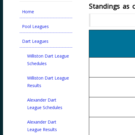
Standings as 
Home
Pool Leagues
Dart Leagues
Williston Dart League
Schedules
Williston Dart League
Results
Alexander Dart
League Schedules
Alexander Dart
League Results