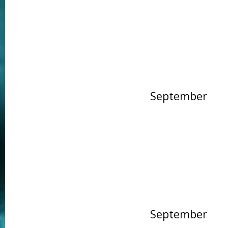
September
September