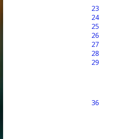
23
24
25
26
27
28
29
36