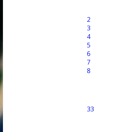
2
3
4
5
6
7
8
33