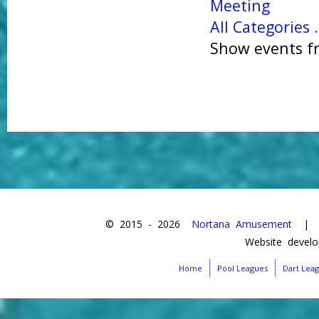
Meeting
All Categories .
Show events fr
© 2015 -
2026
Nortana Amusement
| Da
Website devel
Home
Pool Leagues
Dart Lea