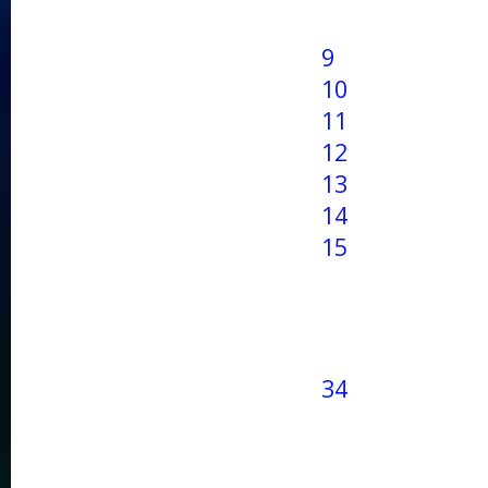
9
10
11
12
13
14
15
34