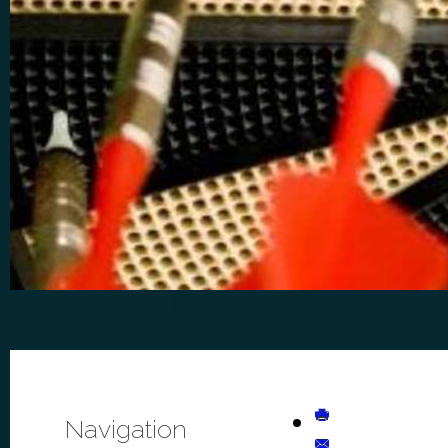
Navigation