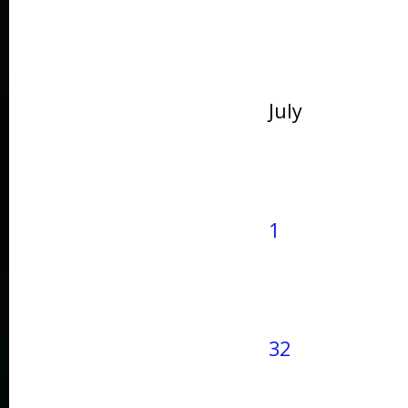
July
1
32