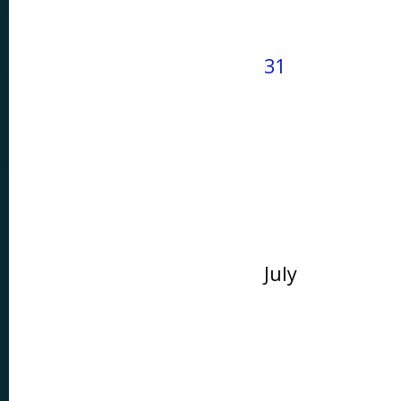
31
July