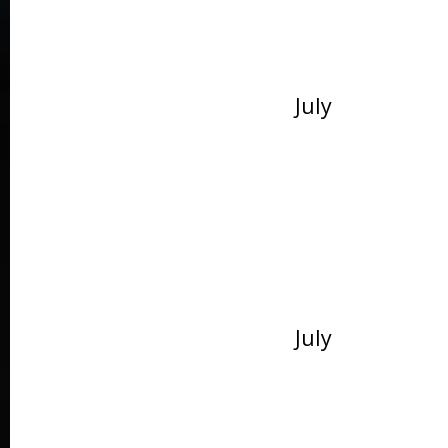
July
July