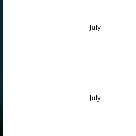
July
July