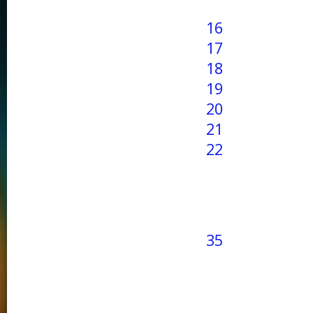
16
17
18
19
20
21
22
35