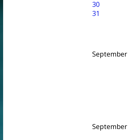
30
31
September
September