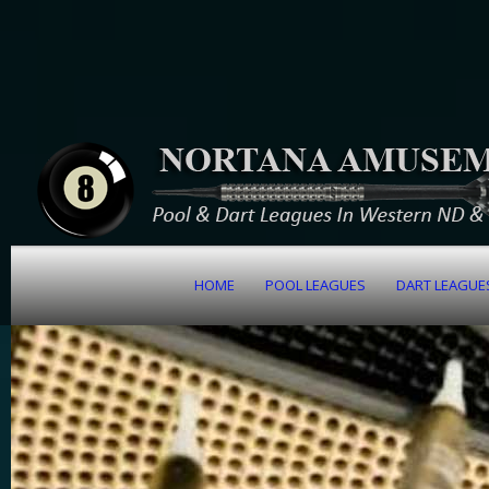
HOME
POOL LEAGUES
DART LEAGUE