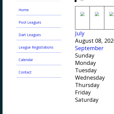
Home
Pool Leagues
July
Dart Leagues
August 08, 202
September
League Registrations
Sunday
Calendar
Monday
Tuesday
Contact
Wednesday
Thursday
Friday
Saturday