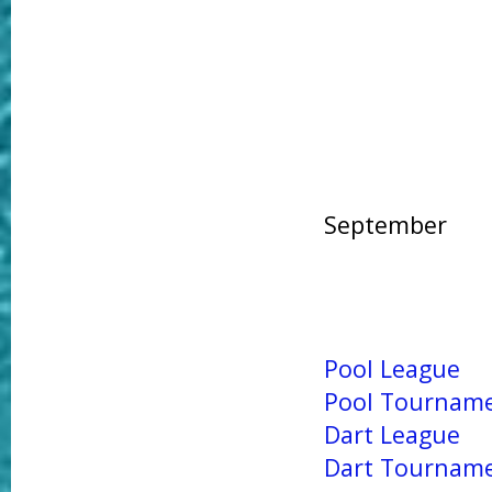
September
Pool League
Pool Tournam
Dart League
Dart Tournam