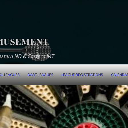
L LEAGUES
DART LEAGUES
LEAGUE REGISTRATIONS
CALENDA