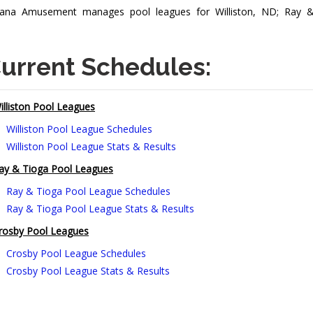
ana Amusement manages pool leagues for Williston, ND; Ray 
urrent Schedules:
illiston Pool Leagues
Williston Pool League Schedules
Williston Pool League Stats & Results
ay & Tioga Pool Leagues
Ray & Tioga Pool League Schedules
Ray & Tioga Pool League Stats & Results
rosby Pool Leagues
Crosby Pool League Schedules
Crosby Pool League Stats & Results