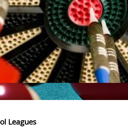
ol Leagues