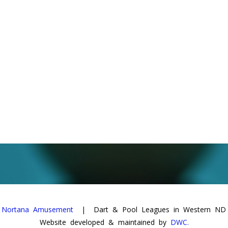
Nortana Amusement
| Dart & Pool Leagues in Western ND 
Website developed & maintained by
DWC.