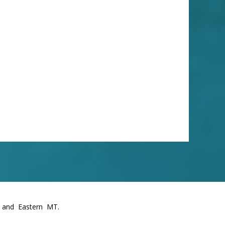
and Eastern MT.