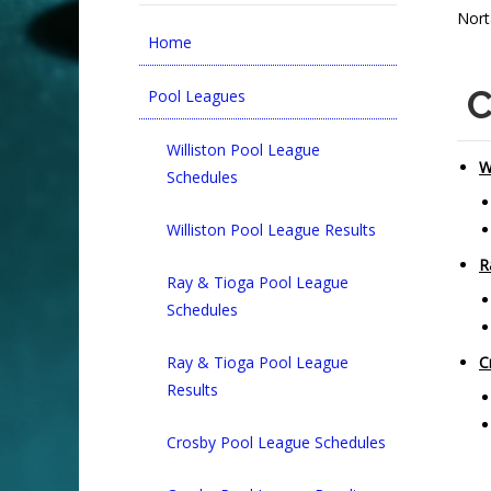
Nort
Home
C
Pool Leagues
Williston Pool League
W
Schedules
Williston Pool League Results
R
Ray & Tioga Pool League
Schedules
Ray & Tioga Pool League
C
Results
Crosby Pool League Schedules