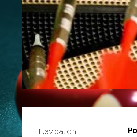
Po
Navigation