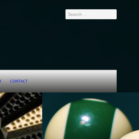
R
CONTACT