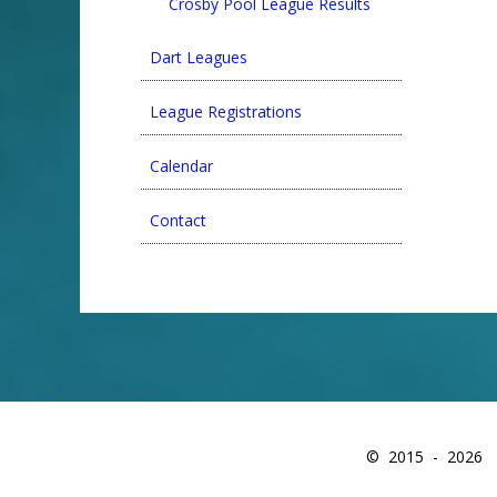
Crosby Pool League Results
Dart Leagues
League Registrations
Calendar
Contact
© 2015 -
2026