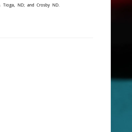
& Tioga, ND; and Crosby ND.