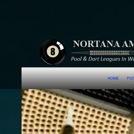
HOME
POO